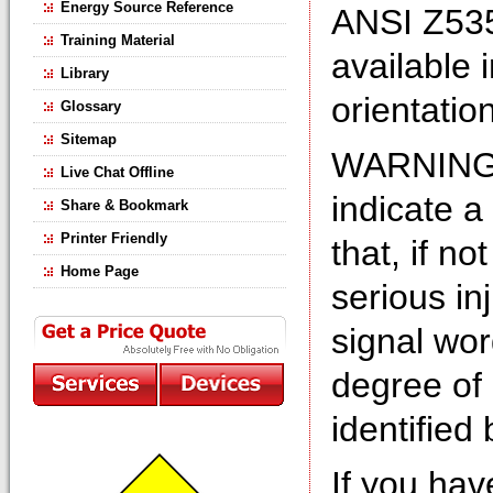
Energy Source Reference
ANSI Z535
Training Material
available 
Library
orientation
Glossary
Sitemap
WARNING s
Live Chat Offline
indicate a
Share & Bookmark
Printer Friendly
that, if no
Home Page
serious in
signal wo
degree of 
identifie
If you hav