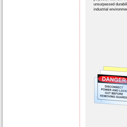
unsurpassed durabil
industrial environme