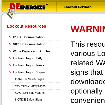
Lockout Services
Lockout Resources
WARNIN
OSHA Documentation
This reso
NIOSH Documentation
various
Lo
White Papers and Articles
Lockout/Tagout FAQ
related W
Lockout/Tagout News
signs that
Lockout/Tagout Signs
downloade
DANGER Safety Signs
WARNING Safety Signs
optionall
CAUTION Safety Signs
convenien
NOTICE Safety Signs