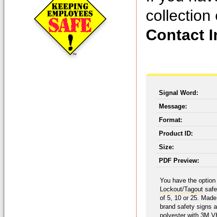
collection
Contact I
Signal Word:
Message:
Format:
Product ID:
Size:
PDF Preview:
You have the option 
Lockout/Tagout
safe
of 5, 10 or 25. Mad
brand safety signs 
polyester with 3M V