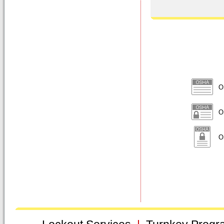
O
OS
OS