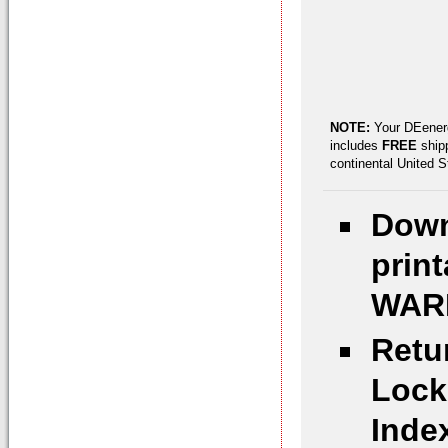
NOTE:
Your DEenerg
includes
FREE
shipp
continental United 
Down
prin
WARN
Retu
Lock
Inde