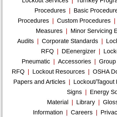
Lockout Services
|
Turnkey Progr
Procedures
|
Basic Procedur
Procedures
|
Custom Procedures
Measures
|
Minor Servicing 
Audits
|
Corporate Standards
|
Loc
RFQ
|
DEenergizer
|
Lock
Pneumatic
|
Accessories
|
Group 
RFQ
|
Lockout Resources
|
OSHA Do
Papers and Articles
|
Lockout/Tagout
Signs
|
Energy S
Material
|
Library
|
Glos
Information
|
Careers
|
Privac