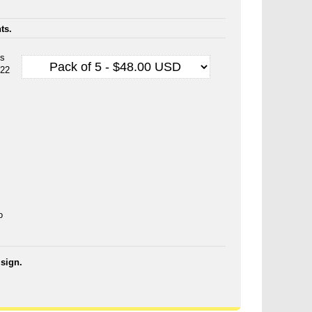
ts.
es
 22
o
sign.