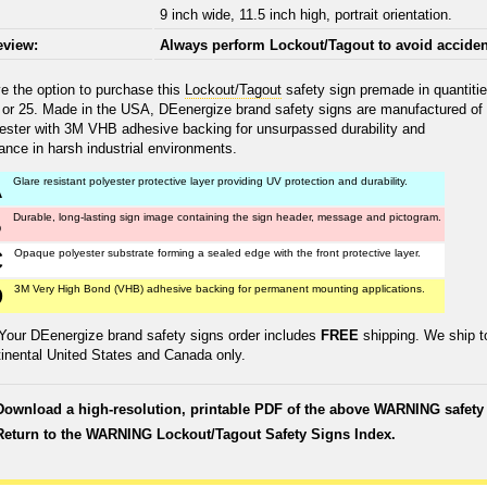
9 inch wide, 11.5 inch high, portrait orientation.
eview:
Always perform Lockout/Tagout to avoid acciden
e the option to purchase this
Lockout/Tagout
safety sign premade in quantiti
0 or 25. Made in the USA, DEenergize brand safety signs are manufactured of
yester with 3M VHB adhesive backing for unsurpassed durability and
ance in harsh industrial environments.
A
Glare resistant polyester protective layer providing UV protection and durability.
B
Durable, long-lasting sign image containing the sign header, message and pictogram.
C
Opaque polyester substrate forming a sealed edge with the front protective layer.
D
3M Very High Bond (VHB) adhesive backing for permanent mounting applications.
Your DEenergize brand safety signs order includes
FREE
shipping. We ship t
tinental United States and Canada only.
Download a high-resolution, printable PDF of the above WARNING safety 
Return to the WARNING Lockout/Tagout Safety Signs Index.