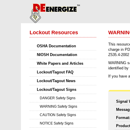
Lockout Resources
WARNING
This resourc
OSHA Documentation
charge in PD
NIOSH Documentation
Z535.4-2002 c
WARNING safet
White Papers and Articles
identified b
Lockout/Tagout FAQ
If you have a
Lockout/Tagout News
Lockout/Tagout Signs
DANGER Safety Signs
Signal
WARNING Safety Signs
Messa
CAUTION Safety Signs
Format
NOTICE Safety Signs
Produc