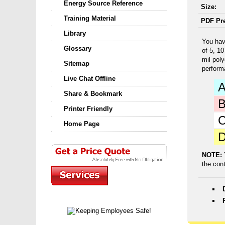
Energy Source Reference
Size:
Training Material
PDF Pr
Library
You hav
Glossary
of 5, 1
mil pol
Sitemap
perform
Live Chat Offline
Share & Bookmark
Printer Friendly
Home Page
NOTE:
the con