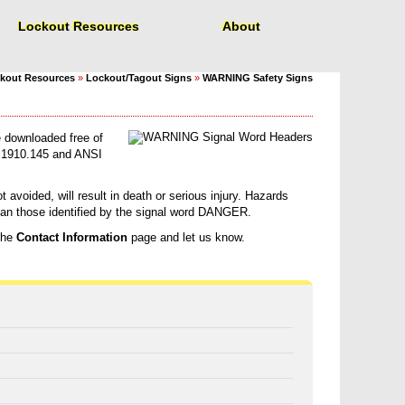
Lockout Resources
About
kout Resources
»
Lockout/Tagout Signs
»
WARNING Safety Signs
 downloaded free of
1910.145 and ANSI
 avoided, will result in death or serious injury. Hazards
than those identified by the signal word DANGER.
 the
Contact Information
page and let us know.