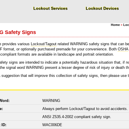
Lockout Services
Lockout Devices
Home
»
Loc
 Safety Signs
e provides various
Lockout/Tagout
related WARNING safety signs that can be
F format, or optionally purchased premade for your convenience. Both
OSHA
ompliant formats are available in landscape and portrait orientation.
y signs are intended to indicate a potentially hazardous situation that, if not
y the signal word WARNING present a lesser degree of risk of injury or death 
 suggestion that will improve this collection of safety signs, then please use
 Word:
WARNING
ge:
Always perform Lockout/Tagout to avoid accidents.
:
ANSI Z535.4-2002 compliant safety sign.
t ID:
WAC006DE